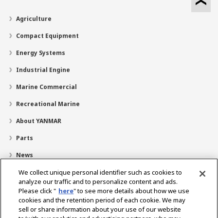
Agriculture
Compact Equipment
Energy Systems
Industrial Engine
Marine Commercial
Recreational Marine
About YANMAR
Parts
News
Careers
We collect unique personal identifier such as cookies to
analyze our traffic and to personalize content and ads.
Dealer Locator
Please click "
here
" to see more details about how we use
cookies and the retention period of each cookie. We may
Contact
sell or share information about your use of our website