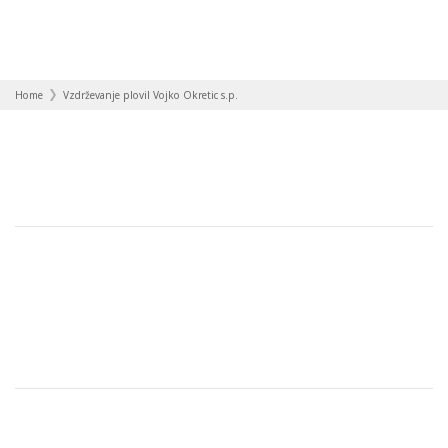
Home
Vzdrževanje plovil Vojko Okretic s.p.