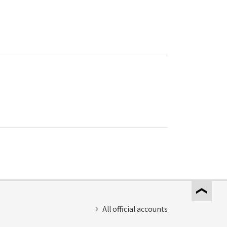
All official accounts