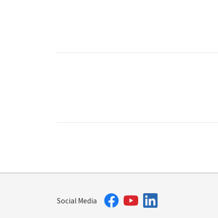
Social Media