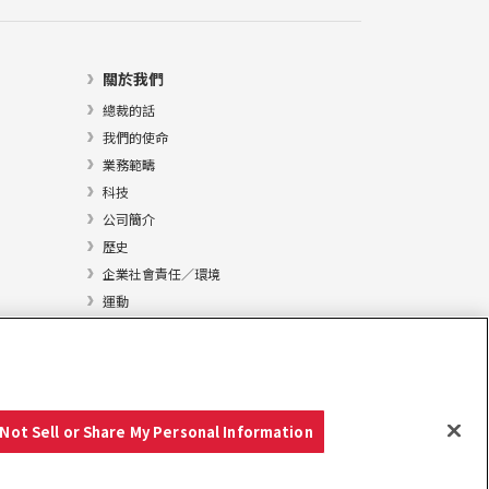
關於我們
總裁的話
我們的使命
業務範疇
科技
公司簡介
歷史
企業社會責任／環境
運動
Not Sell or Share My Personal Information
Copyright © YANMAR HOLDINGS CO., LTD. 版權所有