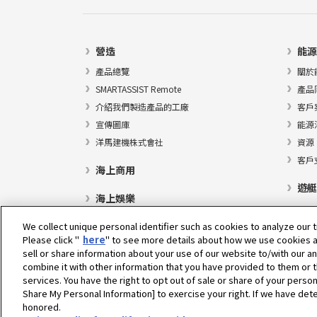
營造
能源
產品總覽
關於
SMARTASSIST Remote
產品
介紹我們製造產品的工廠
客戶
宣傳圖庫
能源
洋馬建機株式會社
資源
客戶
海上商用
遊艇
海上娛樂
We collect unique personal identifier such as cookies to analyze our t
Please click "
here
" to see more details about how we use cookies a
sell or share information about your use of our website to/with our a
選擇地區
combine it with other information that you have provided to them or t
services. You have the right to opt out of sale or share of your person
Share My Personal Information] to exercise your right. If we have dete
honored.
隱私權政策
Cookie政策
使用條款
灰色市場通知