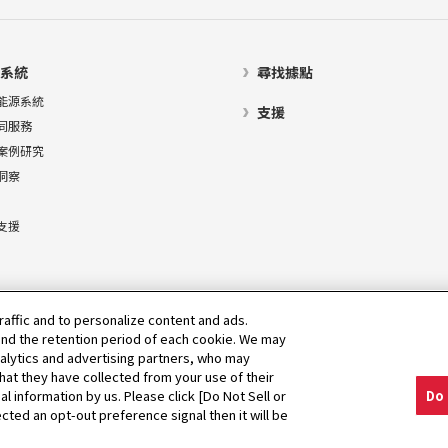
系統
尋找據點
能源系統
支援
同服務
案例研究
洞察
支援
raffic and to personalize content and ads.
nd the retention period of each cookie. We may
nalytics and advertising partners, who may
hat they have collected from your use of their
al information by us. Please click [Do Not Sell or
Do 
cted an opt-out preference signal then it will be