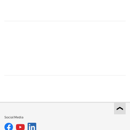
Social Media