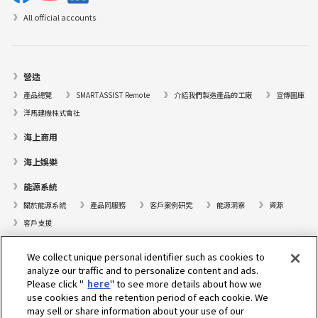
All official accounts
營造
產品總覽
SMARTASSIST Remote
介紹我們製造產品的工廠
宣傳圖庫
洋馬建機株式會社
海上商用
海上娛樂
能源系統
關於能源系統
產品同服務
客戶案例研究
能源洞察
資源
客戶支援
遊艇
We collect unique personal identifier such as cookies to
analyze our traffic and to personalize content and ads.
尋找據點
Please click "
here
" to see more details about how we
支援
use cookies and the retention period of each cookie. We
may sell or share information about your use of our