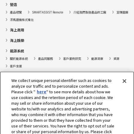
營造
產品總覽
SMARTASSIST Remote
介紹我們製造產品的工廠
宣傳圖庫
洋馬建機株式會社
海上商用
海上娛樂
能源系統
關於能源系統
產品同服務
客戶案例研究
能源洞察
資源
客戶支援
遊艇
We collect unique personal identifier such as cookies to
analyze our traffic and to personalize content and ads.
尋找據點
Please click "
here
" to see more details about how we
支援
use cookies and the retention period of each cookie. We
may sell or share information about your use of our
關於我們
website to/with our analytics and advertising partners,
who may combine it with other information that you have
總裁的話
我們的使命
業務範疇
科技
公司簡介
歷史
provided to them or that they have collected from your
企業社會責任／環境
運動
use of their services. You have the right to opt out of sale
or share of your personal information by us. Please click