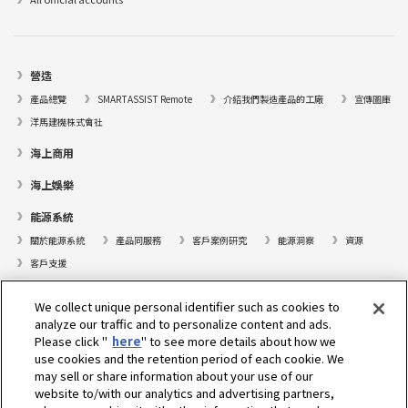
營造
產品總覽
SMARTASSIST Remote
介紹我們製造產品的工廠
宣傳圖庫
洋馬建機株式會社
海上商用
海上娛樂
能源系統
關於能源系統
產品同服務
客戶案例研究
能源洞察
資源
客戶支援
遊艇
We collect unique personal identifier such as cookies to
analyze our traffic and to personalize content and ads.
尋找據點
Please click "
here
" to see more details about how we
支援
use cookies and the retention period of each cookie. We
may sell or share information about your use of our
關於我們
website to/with our analytics and advertising partners,