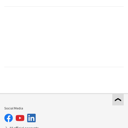
Social Media
All official accounts