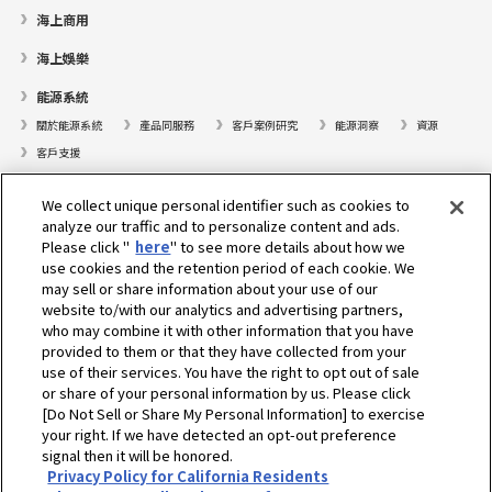
海上商用
海上娛樂
能源系統
關於能源系統
產品同服務
客戶案例研究
能源洞察
資源
客戶支援
遊艇
We collect unique personal identifier such as cookies to
analyze our traffic and to personalize content and ads.
尋找據點
Please click "
here
" to see more details about how we
支援
use cookies and the retention period of each cookie. We
may sell or share information about your use of our
關於我們
website to/with our analytics and advertising partners,
who may combine it with other information that you have
總裁的話
我們的使命
業務範疇
科技
公司簡介
歷史
provided to them or that they have collected from your
企業社會責任／環境
運動
use of their services. You have the right to opt out of sale
or share of your personal information by us. Please click
[Do Not Sell or Share My Personal Information] to exercise
選擇地區
your right. If we have detected an opt-out preference
signal then it will be honored.
Privacy Policy for California Residents