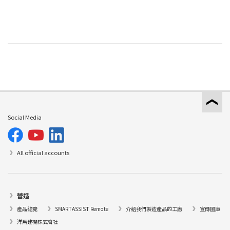
Social Media
All official accounts
營造
產品總覽
SMARTASSIST Remote
介紹我們製造產品的工廠
宣傳圖庫
洋馬建機株式會社