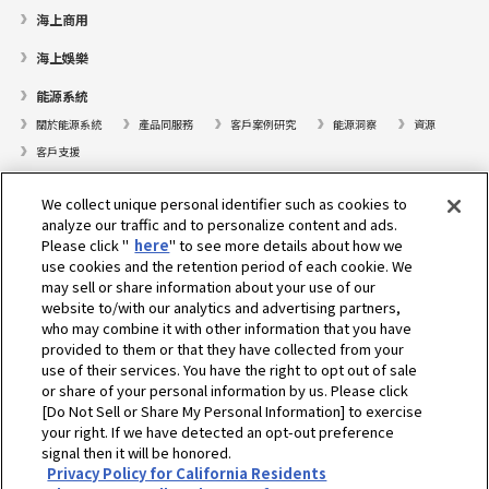
海上商用
海上娛樂
能源系統
關於能源系統
產品同服務
客戶案例研究
能源洞察
資源
客戶支援
遊艇
We collect unique personal identifier such as cookies to
analyze our traffic and to personalize content and ads.
尋找據點
Please click "
here
" to see more details about how we
支援
use cookies and the retention period of each cookie. We
may sell or share information about your use of our
關於我們
website to/with our analytics and advertising partners,
who may combine it with other information that you have
總裁的話
我們的使命
業務範疇
科技
公司簡介
歷史
provided to them or that they have collected from your
企業社會責任／環境
運動
use of their services. You have the right to opt out of sale
or share of your personal information by us. Please click
[Do Not Sell or Share My Personal Information] to exercise
選擇地區
your right. If we have detected an opt-out preference
signal then it will be honored.
Privacy Policy for California Residents