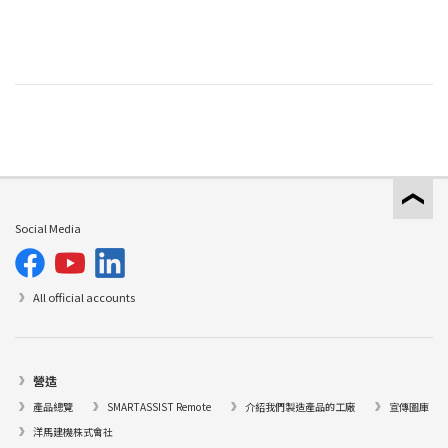
Social Media
All official accounts
營造
產品總覽
SMARTASSIST Remote
介紹我們製造產品的工廠
宣傳圖庫
洋馬建機株式會社