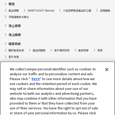
營造
產品總覽
SMARTASSIST Remote
介紹我們製造產品的工廠
宣傳圖庫
洋馬建機株式會社
海上商用
海上娛樂
能源系統
關於能源系統
產品同服務
客戶案例研究
能源洞察
資源
客戶支援
遊艇
We collect unique personal identifier such as cookies to
analyze our traffic and to personalize content and ads.
尋找據點
Please click "
here
" to see more details about how we
支援
use cookies and the retention period of each cookie. We
may sell or share information about your use of our
關於我們
website to/with our analytics and advertising partners,
who may combine it with other information that you have
總裁的話
我們的使命
業務範疇
科技
公司簡介
歷史
provided to them or that they have collected from your
企業社會責任／環境
運動
use of their services. You have the right to opt out of sale
or share of your personal information by us. Please click