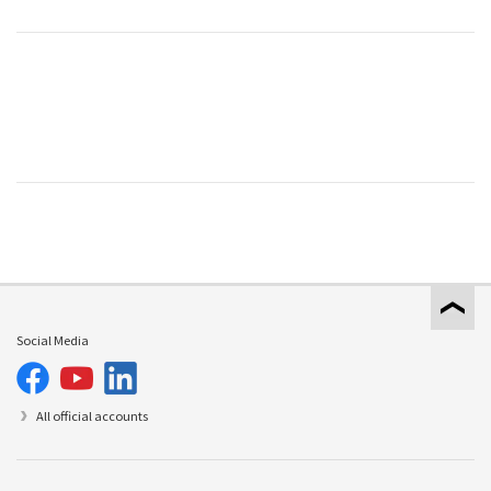
Social Media
All official accounts