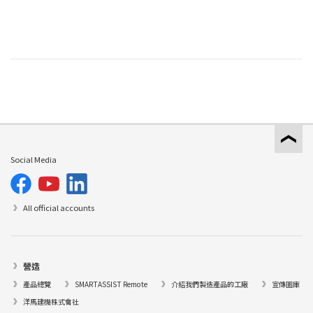
Social Media
All official accounts
營造
產品總覽
SMARTASSIST Remote
介紹我們製造產品的工廠
宣傳圖庫
洋馬建機株式會社