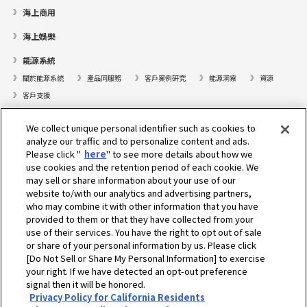
海上商用
海上娛樂
能源系統
關於能源系統
產品同服務
客戶案例研究
能源洞察
資源
客戶支援
遊艇
We collect unique personal identifier such as cookies to
analyze our traffic and to personalize content and ads.
尋找據點
Please click "
here
" to see more details about how we
支援
use cookies and the retention period of each cookie. We
may sell or share information about your use of our
關於我們
website to/with our analytics and advertising partners,
who may combine it with other information that you have
總裁的話
我們的使命
業務範疇
科技
公司簡介
歷史
provided to them or that they have collected from your
企業社會責任／環境
運動
use of their services. You have the right to opt out of sale
or share of your personal information by us. Please click
[Do Not Sell or Share My Personal Information] to exercise
選擇地區
your right. If we have detected an opt-out preference
signal then it will be honored.
Privacy Policy for California Residents