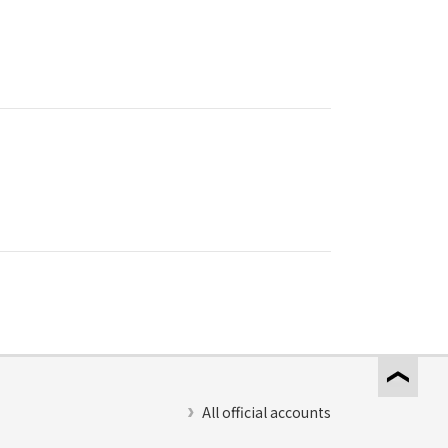
All official accounts