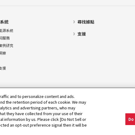
系統
尋找據點
能源系統
支援
同服務
案例研究
洞察
支援
raffic and to personalize content and ads.
nd the retention period of each cookie. We may
nalytics and advertising partners, who may
hat they have collected from your use of their
al information by us. Please click [Do Not Sell or
Do 
cted an opt-out preference signal then it will be