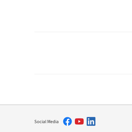
Social Media