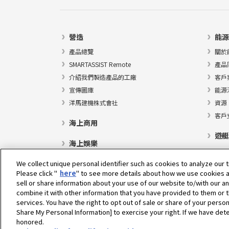
營造
能源
產品總覽
關於
SMARTASSIST Remote
產品
介紹我們製造產品的工廠
客戶
宣傳圖庫
能源
洋馬建機株式會社
資源
客戶
海上商用
遊艇
海上娛樂
We collect unique personal identifier such as cookies to analyze our t
Please click "
here
" to see more details about how we use cookies a
sell or share information about your use of our website to/with our a
選擇地區
combine it with other information that you have provided to them or t
services. You have the right to opt out of sale or share of your person
Share My Personal Information] to exercise your right. If we have dete
honored.
隱私權政策
Cookie政策
使用條款
灰色市場通知