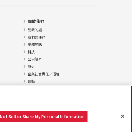
關於我們
總裁的話
我們的使命
業務範疇
科技
公司簡介
歷史
企業社會責任／環境
運動
Not Sell or Share My Personal Information
Copyright © YANMAR HOLDINGS CO., LTD. 版權所有