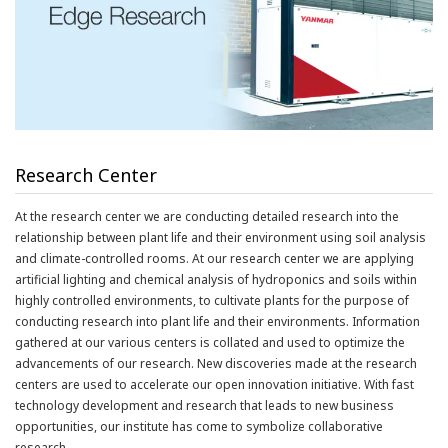
Research Center
At the research center we are conducting detailed research into the
relationship between plant life and their environment using soil analysis
and climate-controlled rooms. At our research center we are applying
artificial lighting and chemical analysis of hydroponics and soils within
highly controlled environments, to cultivate plants for the purpose of
conducting research into plant life and their environments. Information
gathered at our various centers is collated and used to optimize the
advancements of our research. New discoveries made at the research
centers are used to accelerate our open innovation initiative. With fast
technology development and research that leads to new business
opportunities, our institute has come to symbolize collaborative
research.