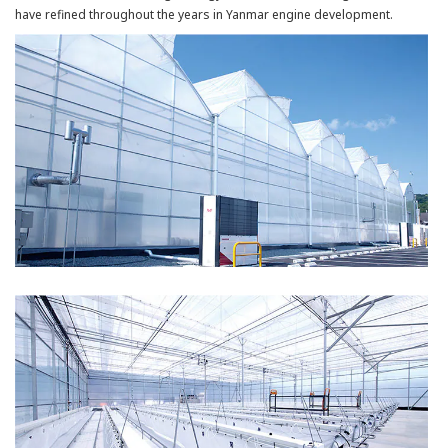
have refined throughout the years in Yanmar engine development.