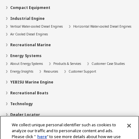
Compact Equipment
Industrial Engine
Vertical Water-cooled Diesel Engines
Horizontal Water-cooled Diesel Engines
Air Cooled Diesel Engines
Recreational Marine
Energy Systems
About Energy Systems
Products & Services
Customer Case Studies
Energy Insights
Resources
Customer Support
YEBISU Marine Engine
Recreational Boats
Technology
Dealer Locator
We collect unique personal identifier such as cookies to
Contact
analyze our traffic and to personalize content and ads.
Support
Please click "
here
" to see more details about how we use