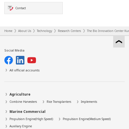
Contact
Home
About Us
Technology
Research Centers
The Bio Innovation Center Kur
Social Media
All official accounts
Agriculture
Combine Harvesters
Rice Transplanters
Implements
Marine Commercial
Propulsion Engine(High Speed)
Propulsion Engine(Medium Speed)
Auxiliary Engine