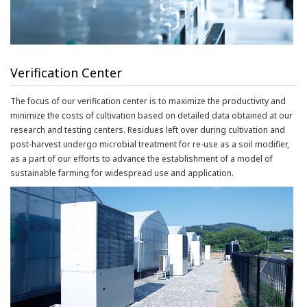
Verification Center
The focus of our verification center is to maximize the productivity and
minimize the costs of cultivation based on detailed data obtained at our
research and testing centers. Residues left over during cultivation and
post-harvest undergo microbial treatment for re-use as a soil modifier,
as a part of our efforts to advance the establishment of a model of
sustainable farming for widespread use and application.