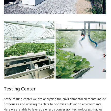
Testing Center
At the testing center we are analyzing the environmental elements inside
hothouses and utilizing the data to optimize cultivation environments.
Here we are able to leverage energy conversion technologies, that we