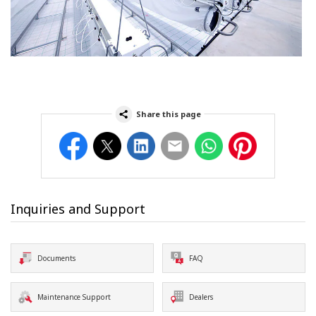
Share this page
Facebook
Twitter
LinkedIn
Email
WhatsApp
Pinterest
Inquiries and Support
Documents
FAQ
Maintenance Support
Dealers