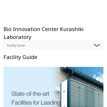
Bio Innovation Center Kurashiki
Laboratory
Facility Guide
Facility Guide