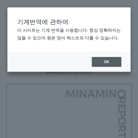
기계번역에 관하여
이 사이트는 기계 번역을 사용합니다. 항상 정확하지는
미나미노
않을 수 있으며 원본 영어 텍스트와 다를 수 있습니다.
보고서
OK
보고서