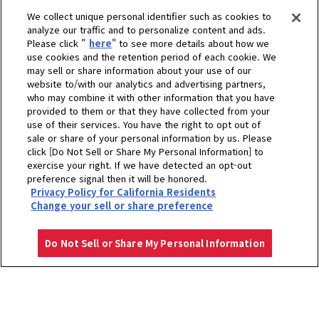
We collect unique personal identifier such as cookies to
analyze our traffic and to personalize content and ads.
Please click "
here
" to see more details about how we
use cookies and the retention period of each cookie. We
may sell or share information about your use of our
website to/with our analytics and advertising partners,
who may combine it with other information that you have
provided to them or that they have collected from your
use of their services. You have the right to opt out of
sale or share of your personal information by us. Please
click [Do Not Sell or Share My Personal Information] to
exercise your right. If we have detected an opt-out
preference signal then it will be honored.
Privacy Policy for California Residents
Change your sell or share preference
Do Not Sell or Share My Personal Information