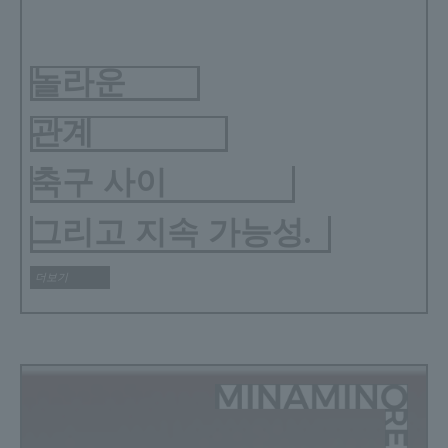
놀라운
관계
축구 사이
그리고 지속 가능성.
더보기