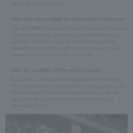
both offense and defense.
What role do you think the team expects from you?
I am a midfield interceptor, I cover those around me, and
I always think about positioning. I think defense is my
specialty. Of course, I want to contribute using that
specialty for our defense, but that alone won’t result in
goals, so I also want to focus on scoring.
What do you think of the role of captain?
As captain, I am focused on improving the mentality of
the whole team and keeping control during games. I also
focus on using shouts to cheer up the team. I set my
eyes on making the team one where everyone can
participate freely.