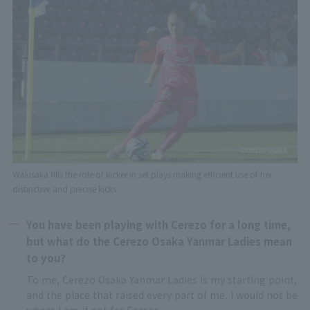
Wakisaka fills the role of kicker in set plays making efficient use of her
distinctive and precise kicks
You have been playing with Cerezo for a long time,
but what do the Cerezo Osaka Yanmar Ladies mean
to you?
To me, Cerezo Osaka Yanmar Ladies is my starting point,
and the place that raised every part of me. I would not be
where I am if not for Cerezo.