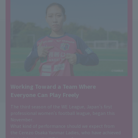
Working Toward a Team Where
Everyone Can Play Freely
The third season of the WE League, Japan’s first
professional women’s football league, began this
November.
What kind of performance should we expect from
the Cerezo Osaka Yanmar Ladies, who have achieved