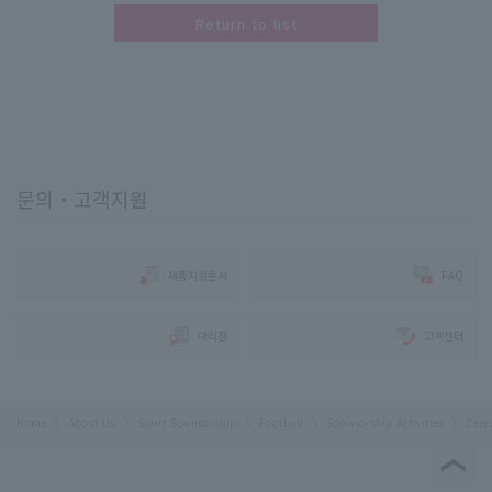
Return to list
문의・고객지원
제품지원문서
FAQ
대리점
고객센터
Home
About Us
Sport Sponsorship
Football
Sponsorship Activities
Cere