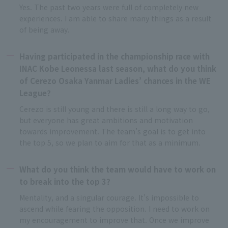
Yes. The past two years were full of completely new
experiences. I am able to share many things as a result
of being away.
Having participated in the championship race with
INAC Kobe Leonessa last season, what do you think
of Cerezo Osaka Yanmar Ladies’ chances in the WE
League?
Cerezo is still young and there is still a long way to go,
but everyone has great ambitions and motivation
towards improvement. The team’s goal is to get into
the top 5, so we plan to aim for that as a minimum.
What do you think the team would have to work on
to break into the top 3?
Mentality, and a singular courage. It’s impossible to
ascend while fearing the opposition. I need to work on
my encouragement to improve that. Once we improve