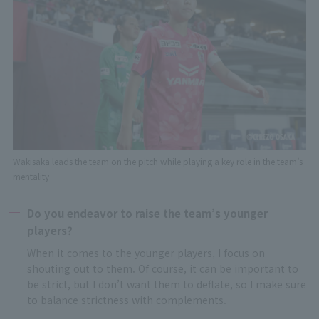
Wakisaka leads the team on the pitch while playing a key role in the team’s
mentality
Do you endeavor to raise the team’s younger
players?
When it comes to the younger players, I focus on
shouting out to them. Of course, it can be important to
be strict, but I don’t want them to deflate, so I make sure
to balance strictness with complements.