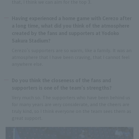
that, I think we can aim for the top 3.
Having experienced a home game with Cerezo after
a long time, what did you think of the atmosphere
created by the fans and supporters at Yodoko
Sakura Stadium?
Cerezo’s supporters are so warm, like a family. It was an
atmosphere that I have been craving, that I cannot feel
anywhere else.
Do you think the closeness of the fans and
supporters is one of the team’s strengths?
Very much so. The supporters who have been behind us
for many years are very considerate, and the cheers are
truly kind, so I think everyone on the team sees them as
great support.