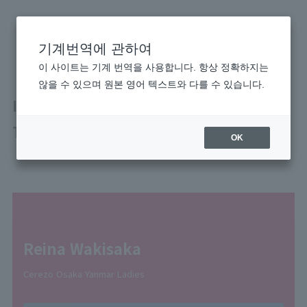
기계번역에 관하여
이 사이트는 기계 번역을 사용합니다. 항상 정확하지는
않을 수 있으며 원본 영어 텍스트와 다를 수 있습니다.
Improving Together With the Whole
Team
OK
Reina Wakisaka
Cerezo Osaka Yanmar Ladies