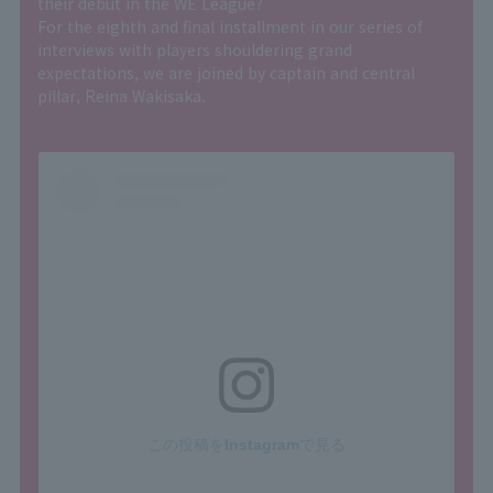
their debut in the WE League?
For the eighth and final installment in our series of
interviews with players shouldering grand
expectations, we are joined by captain and central
pillar, Reina Wakisaka.
この投稿をInstagramで見る