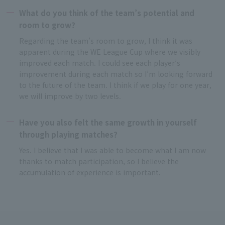
What do you think of the team’s potential and
room to grow?
Regarding the team’s room to grow, I think it was
apparent during the WE League Cup where we visibly
improved each match. I could see each player’s
improvement during each match so I’m looking forward
to the future of the team. I think if we play for one year,
we will improve by two levels.
Have you also felt the same growth in yourself
through playing matches?
Yes. I believe that I was able to become what I am now
thanks to match participation, so I believe the
accumulation of experience is important.