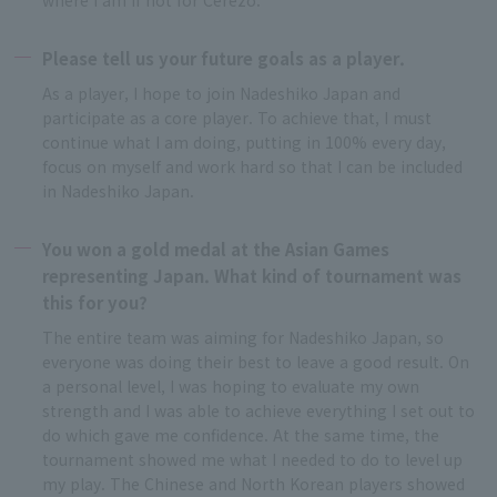
Please tell us your future goals as a player.
As a player, I hope to join Nadeshiko Japan and
participate as a core player. To achieve that, I must
continue what I am doing, putting in 100% every day,
focus on myself and work hard so that I can be included
in Nadeshiko Japan.
You won a gold medal at the Asian Games
representing Japan. What kind of tournament was
this for you?
The entire team was aiming for Nadeshiko Japan, so
everyone was doing their best to leave a good result. On
a personal level, I was hoping to evaluate my own
strength and I was able to achieve everything I set out to
do which gave me confidence. At the same time, the
tournament showed me what I needed to do to level up
my play. The Chinese and North Korean players showed