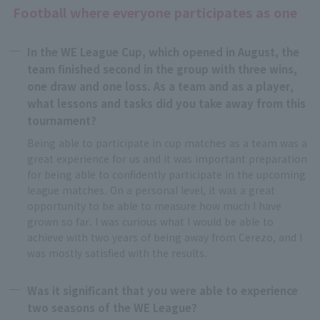
Football where everyone participates as one
In the WE League Cup, which opened in August, the
team finished second in the group with three wins,
one draw and one loss. As a team and as a player,
what lessons and tasks did you take away from this
tournament?
Being able to participate in cup matches as a team was a
great experience for us and it was important preparation
for being able to confidently participate in the upcoming
league matches. On a personal level, it was a great
opportunity to be able to measure how much I have
grown so far. I was curious what I would be able to
achieve with two years of being away from Cerezo, and I
was mostly satisfied with the results.
Was it significant that you were able to experience
two seasons of the WE League?