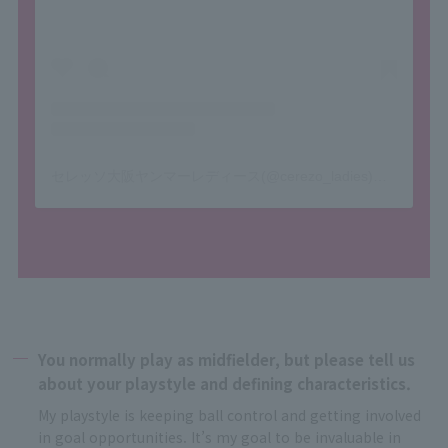
セレッソ大阪ヤンマーレディース(@cerezo_ladies)がシェアした投稿
You normally play as midfielder, but please tell us
about your playstyle and defining characteristics.
My playstyle is keeping ball control and getting involved
in goal opportunities. It’s my goal to be invaluable in