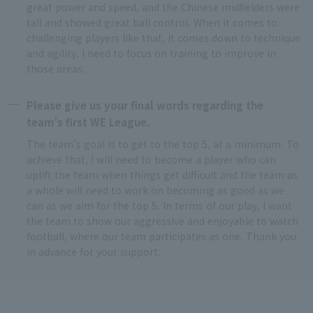
great power and speed, and the Chinese midfielders were
tall and showed great ball control. When it comes to
challenging players like that, it comes down to technique
and agility. I need to focus on training to improve in
those areas.
Please give us your final words regarding the
team’s first WE League.
The team’s goal is to get to the top 5, at a minimum. To
achieve that, I will need to become a player who can
uplift the team when things get difficult and the team as
a whole will need to work on becoming as good as we
can as we aim for the top 5. In terms of our play, I want
the team to show our aggressive and enjoyable to watch
football, where our team participates as one. Thank you
in advance for your support.