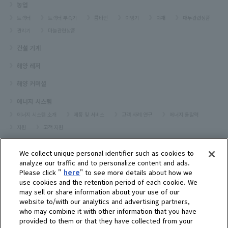
농업
트랙터
트랙터 부속기
콤바인
이앙기
야채
대두관련상품
관리기
마늘관련상품
건설 기계
해양 레저
해양 커머셜
에너지 시스템
에너지 시스템 소개
제품 및 서비스
고객 사례 연구
에너지 통찰력
자원
고객 지원
프레져보트
We collect unique personal identifier such as cookies to
대리점검색
analyze our traffic and to personalize content and ads.
Please click "
here
" to see more details about how we
고객센터
use cookies and the retention period of each cookie. We
may sell or share information about your use of our
고객지원
website to/with our analytics and advertising partners,
who may combine it with other information that you have
회사소개
provided to them or that they have collected from your