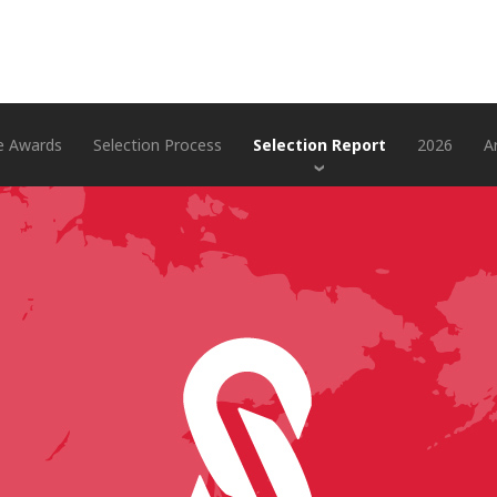
e Awards
Selection Process
Selection Report
2026
A