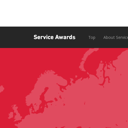
Top
About Servic