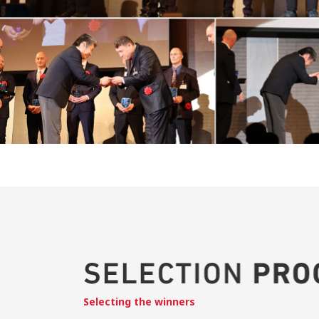
Selecting the winners