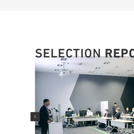
on
ivities
an)