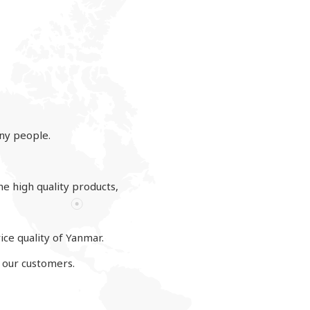
ny people.
he high quality products,
ce quality of Yanmar.
o our customers.