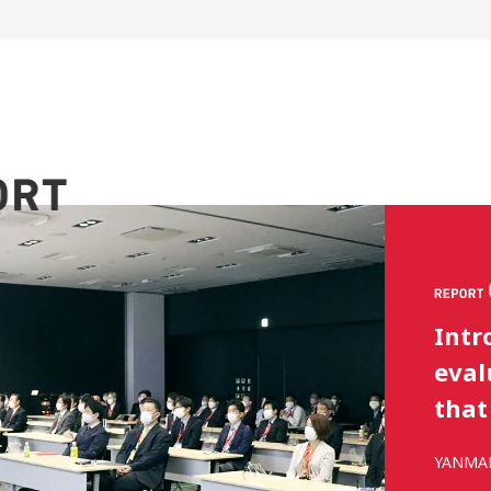
Repo
Kyus
aimi
YANMAR 