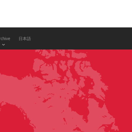
rchive
日本語