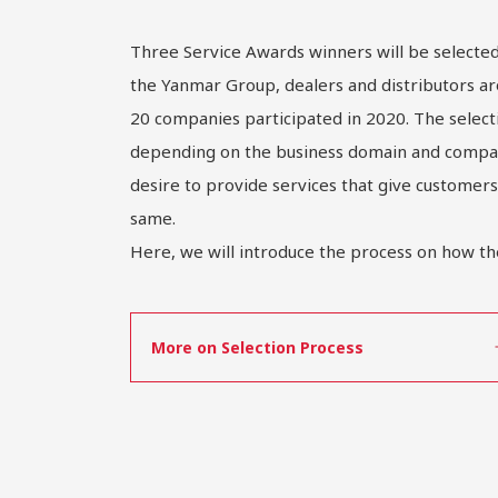
Three Service Awards winners will be select
the Yanmar Group, dealers and distributors ar
20 companies participated in 2020. The select
depending on the business domain and company
desire to provide services that give customers
same.
Here, we will introduce the process on how th
More on Selection Process