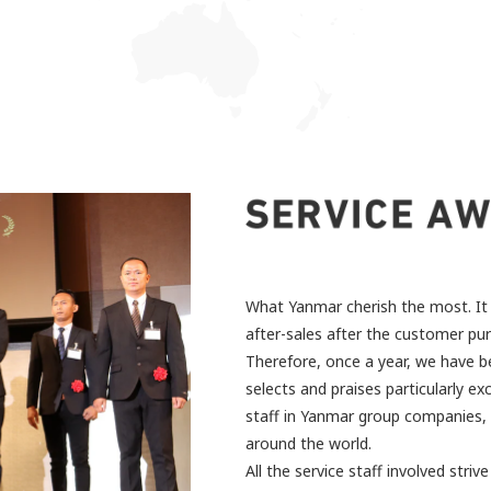
What Yanmar cherish the most. It 
after-sales after the customer pu
Therefore, once a year, we have b
selects and praises particularly exc
staff in Yanmar group companies, d
around the world.
All the service staff involved stri