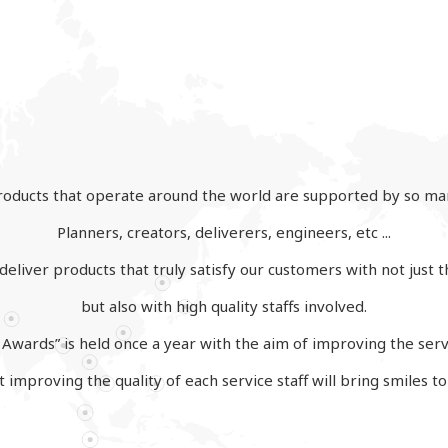
oducts that operate around the world are supported by so ma
Planners, creators, deliverers, engineers, etc ...
eliver products that truly satisfy our customers with not just t
but also with high quality staffs involved.
Awards” is held once a year with the aim of improving the servi
 improving the quality of each service staff will bring smiles t