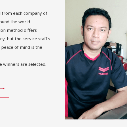
ed from each company of
ound the world.
ion method differs
, but the service staff's
 peace of mind is the
e winners are selected.