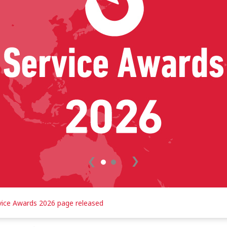
READ MORE
vice Awards 2026 page released