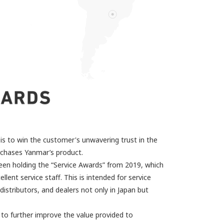
is to win the customer's unwavering trust in the
rchases Yanmar’s product.
een holding the “Service Awards” from 2019, which
ellent service staff. This is intended for service
istributors, and dealers not only in Japan but
ve to further improve the value provided to