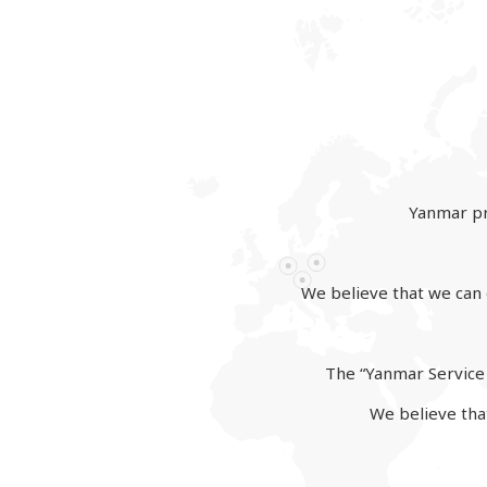
Yanmar pr
We believe that we can d
The “Yanmar Service 
We believe that