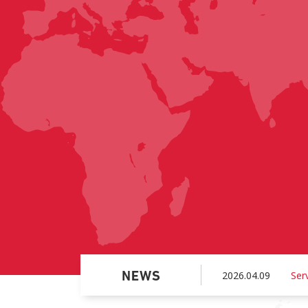
2026.04.09
Ser