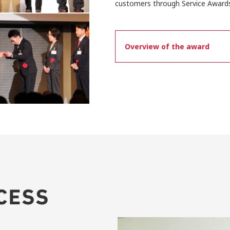
customers through Service Awards
Overview of the award