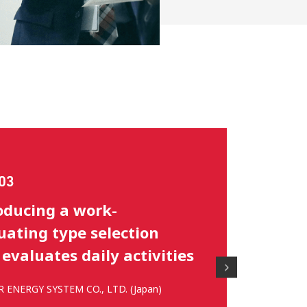
rt on the selection of
hu area representatives
ng for nationals
AGRI JAPAN CO., LTD. (Japan)