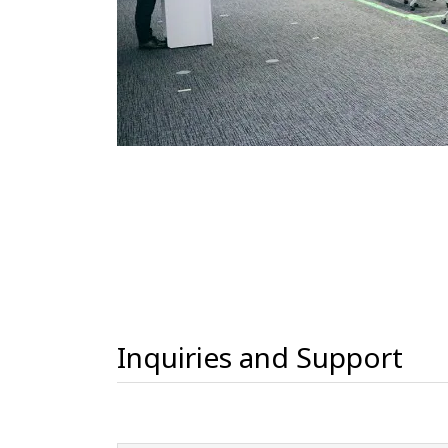
Inquiries and Support