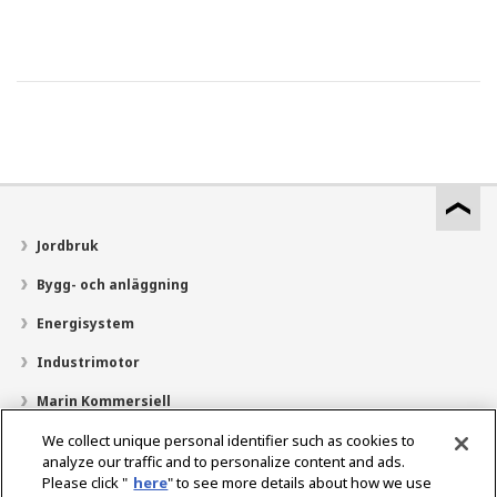
Jordbruk
Bygg- och anläggning
Energisystem
Industrimotor
Marin Kommersiell
Marin fritid
We collect unique personal identifier such as cookies to
analyze our traffic and to personalize content and ads.
Om YANMAR
Please click "
here
" to see more details about how we use