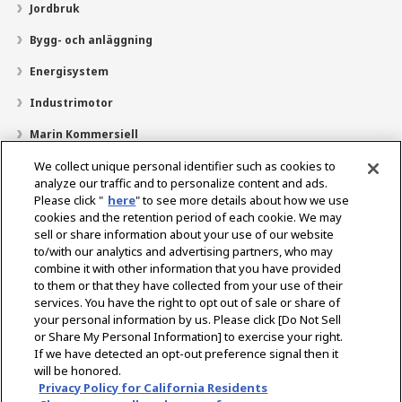
Jordbruk
Bygg- och anläggning
Energisystem
Industrimotor
Marin Kommersiell
Marin fritid
We collect unique personal identifier such as cookies to
analyze our traffic and to personalize content and ads.
Om YANMAR
Please click "
here
" to see more details about how we use
cookies and the retention period of each cookie. We may
Hitta återförsäljare
sell or share information about your use of our website
to/with our analytics and advertising partners, who may
Kontakt
combine it with other information that you have provided
to them or that they have collected from your use of their
services. You have the right to opt out of sale or share of
Select Region
your personal information by us. Please click [Do Not Sell
or Share My Personal Information] to exercise your right.
If we have detected an opt-out preference signal then it
Sociala media
will be honored.
Privacy Policy for California Residents