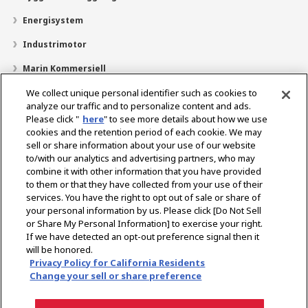
Energisystem
Industrimotor
Marin Kommersiell
Marin fritid
We collect unique personal identifier such as cookies to
analyze our traffic and to personalize content and ads.
Om YANMAR
Please click "
here
" to see more details about how we use
cookies and the retention period of each cookie. We may
Hitta återförsäljare
sell or share information about your use of our website
to/with our analytics and advertising partners, who may
Kontakt
combine it with other information that you have provided
to them or that they have collected from your use of their
services. You have the right to opt out of sale or share of
Select Region
your personal information by us. Please click [Do Not Sell
or Share My Personal Information] to exercise your right.
If we have detected an opt-out preference signal then it
Sociala media
will be honored.
Privacy Policy for California Residents
Integritetspolicy
Cookiepolicy
Användarvillkor
Change your sell or share preference
Meddelande om den grå marknaden