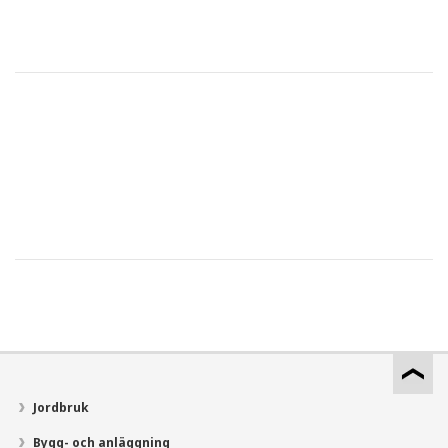
Jordbruk
Bygg- och anläggning