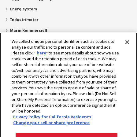
Energisystem
Industrimotor
Marin Kommersiell
Marin fritid
We collect unique personal identifier such as cookies to
analyze our traffic and to personalize content and ads.
Om YANMAR
Please click "
here
" to see more details about how we use
cookies and the retention period of each cookie. We may
Hitta återförsäljare
sell or share information about your use of our website
to/with our analytics and advertising partners, who may
Kontakt
combine it with other information that you have provided
to them or that they have collected from your use of their
services. You have the right to opt out of sale or share of
Select Region
your personal information by us. Please click [Do Not Sell
or Share My Personal Information] to exercise your right.
If we have detected an opt-out preference signal then it
Sociala media
will be honored.
Privacy Policy for California Residents
Integritetspolicy
Cookiepolicy
Användarvillkor
Change your sell or share preference
Meddelande om den grå marknaden