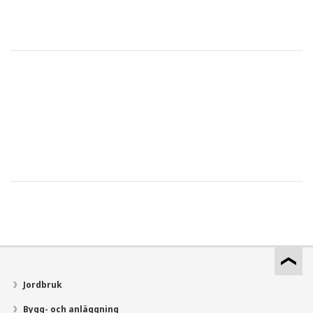
Jordbruk
Bygg- och anläggning