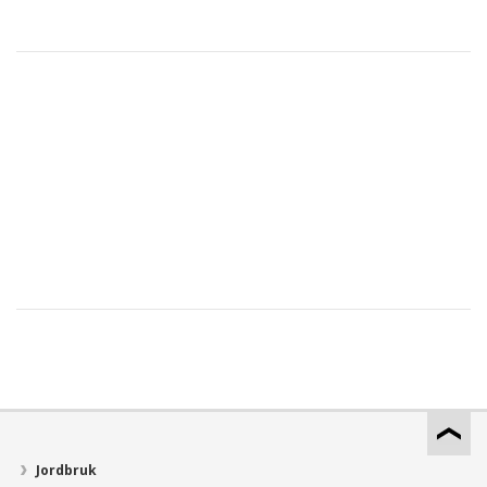
Jordbruk