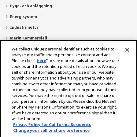
Bygg- och anläggning
Energisystem
Industrimotor
Marin Kommersiell
Marin fritid
We collect unique personal identifier such as cookies to
analyze our traffic and to personalize content and ads.
Om YANMAR
Please click "
here
" to see more details about how we use
cookies and the retention period of each cookie. We may
Hitta återförsäljare
sell or share information about your use of our website
to/with our analytics and advertising partners, who may
Kontakt
combine it with other information that you have provided
to them or that they have collected from your use of their
services. You have the right to opt out of sale or share of
Select Region
your personal information by us. Please click [Do Not Sell
or Share My Personal Information] to exercise your right.
If we have detected an opt-out preference signal then it
Sociala media
will be honored.
Privacy Policy for California Residents
Integritetspolicy
Cookiepolicy
Användarvillkor
Change your sell or share preference
Meddelande om den grå marknaden