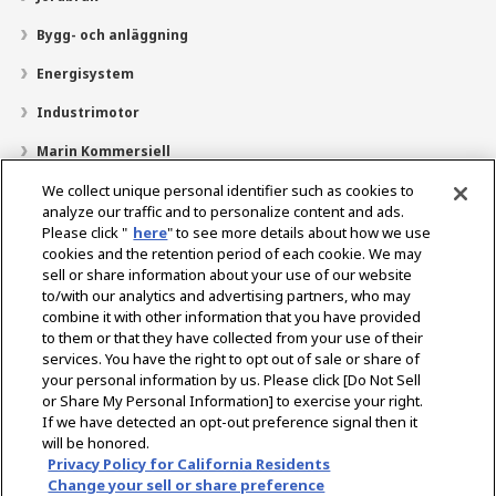
Bygg- och anläggning
Energisystem
Industrimotor
Marin Kommersiell
Marin fritid
We collect unique personal identifier such as cookies to
analyze our traffic and to personalize content and ads.
Om YANMAR
Please click "
here
" to see more details about how we use
cookies and the retention period of each cookie. We may
Hitta återförsäljare
sell or share information about your use of our website
to/with our analytics and advertising partners, who may
Kontakt
combine it with other information that you have provided
to them or that they have collected from your use of their
services. You have the right to opt out of sale or share of
Select Region
your personal information by us. Please click [Do Not Sell
or Share My Personal Information] to exercise your right.
If we have detected an opt-out preference signal then it
Sociala media
will be honored.
Privacy Policy for California Residents
Integritetspolicy
Cookiepolicy
Användarvillkor
Change your sell or share preference