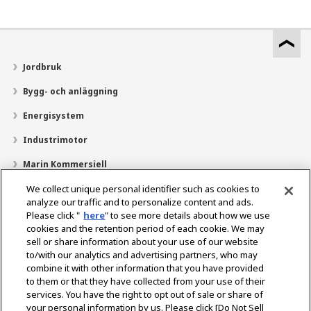
Jordbruk
Bygg- och anläggning
Energisystem
Industrimotor
Marin Kommersiell
Marin fritid
We collect unique personal identifier such as cookies to
analyze our traffic and to personalize content and ads.
Om YANMAR
Please click "
here
" to see more details about how we use
cookies and the retention period of each cookie. We may
Hitta återförsäljare
sell or share information about your use of our website
to/with our analytics and advertising partners, who may
Kontakt
combine it with other information that you have provided
to them or that they have collected from your use of their
services. You have the right to opt out of sale or share of
Select Region
your personal information by us. Please click [Do Not Sell