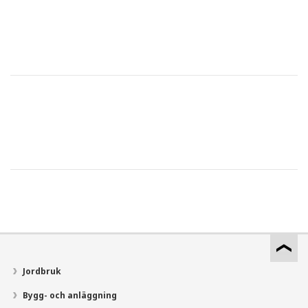
Jordbruk
Bygg- och anläggning