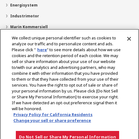
Energisystem
Industrimotor
Marin Kommersiell
Marin fritid
We collect unique personal identifier such as cookies to
analyze our traffic and to personalize content and ads.
Om YANMAR
Please click "
here
" to see more details about how we use
cookies and the retention period of each cookie. We may
Hitta återförsäljare
sell or share information about your use of our website
to/with our analytics and advertising partners, who may
Kontakt
combine it with other information that you have provided
to them or that they have collected from your use of their
services. You have the right to opt out of sale or share of
Select Region
your personal information by us. Please click [Do Not Sell
or Share My Personal Information] to exercise your right.
If we have detected an opt-out preference signal then it
Sociala media
will be honored.
Privacy Policy for California Residents
Integritetspolicy
Cookiepolicy
Användarvillkor
Change your sell or share preference
Meddelande om den grå marknaden
Do Not Sell or Share My Personal Information