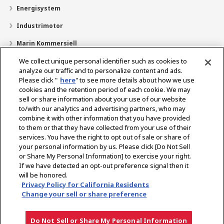
Energisystem
Industrimotor
Marin Kommersiell
Marin fritid
We collect unique personal identifier such as cookies to
analyze our traffic and to personalize content and ads.
Om YANMAR
Please click "
here
" to see more details about how we use
cookies and the retention period of each cookie. We may
Hitta återförsäljare
sell or share information about your use of our website
to/with our analytics and advertising partners, who may
Kontakt
combine it with other information that you have provided
to them or that they have collected from your use of their
services. You have the right to opt out of sale or share of
Select Region
your personal information by us. Please click [Do Not Sell
or Share My Personal Information] to exercise your right.
If we have detected an opt-out preference signal then it
Sociala media
will be honored.
Privacy Policy for California Residents
Integritetspolicy
Cookiepolicy
Användarvillkor
Change your sell or share preference
Meddelande om den grå marknaden
Do Not Sell or Share My Personal Information