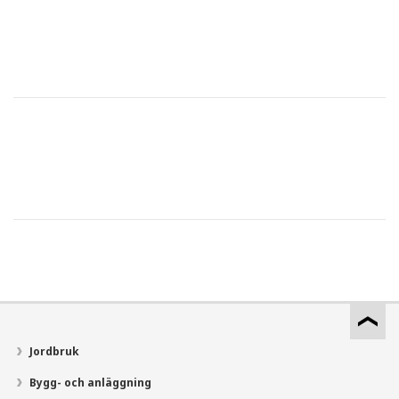
Jordbruk
Bygg- och anläggning