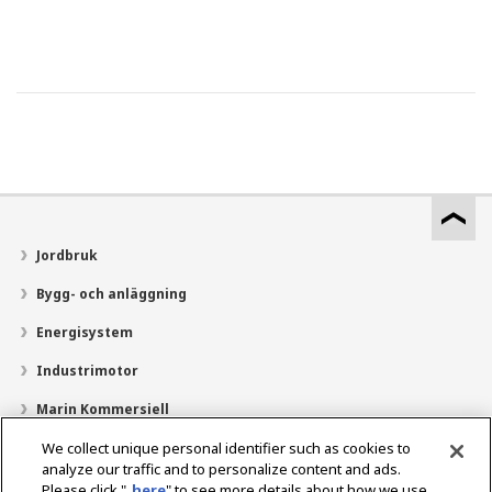
Jordbruk
Bygg- och anläggning
Energisystem
Industrimotor
Marin Kommersiell
Marin fritid
We collect unique personal identifier such as cookies to
analyze our traffic and to personalize content and ads.
Om YANMAR
Please click "
here
" to see more details about how we use