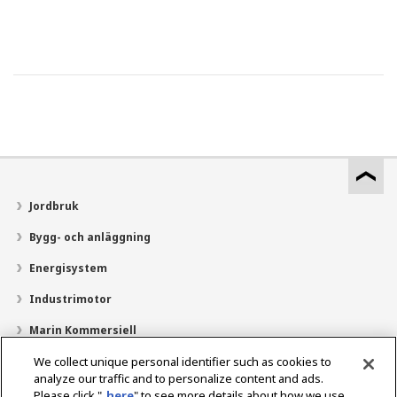
Jordbruk
Bygg- och anläggning
Energisystem
Industrimotor
Marin Kommersiell
Marin fritid
We collect unique personal identifier such as cookies to
analyze our traffic and to personalize content and ads.
Om YANMAR
Please click "
here
" to see more details about how we use