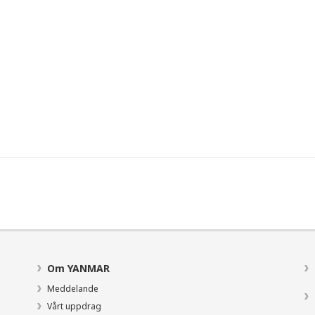
Om YANMAR
Meddelande
Vårt uppdrag