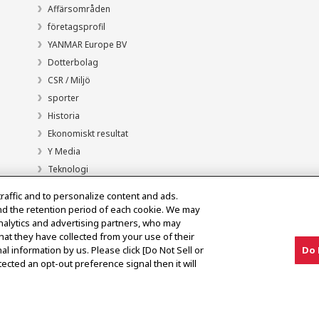
Affärsområden
företagsprofil
YANMAR Europe BV
Dotterbolag
CSR / Miljö
sporter
Historia
Ekonomiskt resultat
Y Media
Teknologi
traffic and to personalize content and ads.
nd the retention period of each cookie. We may
analytics and advertising partners, who may
hat they have collected from your use of their
al information by us. Please click [Do Not Sell or
Do 
ected an opt-out preference signal then it will
Meddelande om den grå marknaden