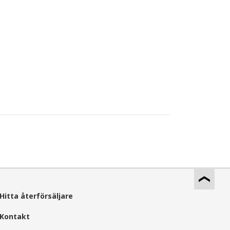
Hitta återförsäljare
Kontakt