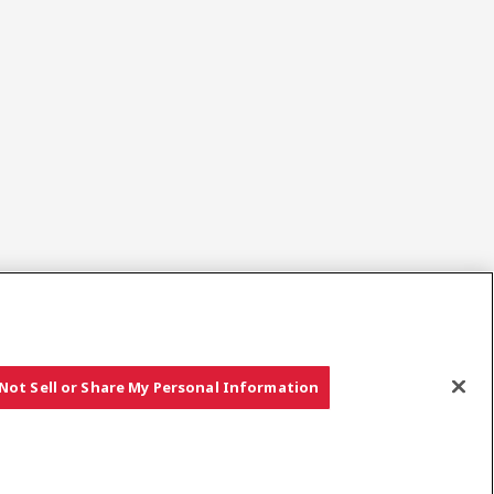
Sociala media
Not Sell or Share My Personal Information
Copyright © YANMAR HOLDINGS CO., LTD. All rights reserved.