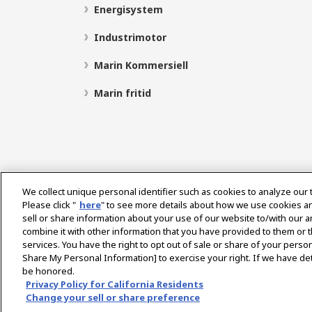
Energisystem
Industrimotor
Marin Kommersiell
Marin fritid
We collect unique personal identifier such as cookies to analyze our 
Please click "
here
" to see more details about how we use cookies a
sell or share information about your use of our website to/with our 
Select Region
combine it with other information that you have provided to them or t
services. You have the right to opt out of sale or share of your person
Share My Personal Information] to exercise your right. If we have det
be honored.
Integritetspolicy
Cookiepolicy
Användarvillkor
Privacy Policy for California Residents
Change your sell or share preference