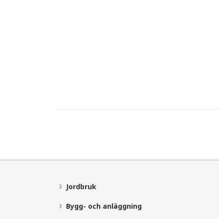
Jordbruk
Bygg- och anläggning