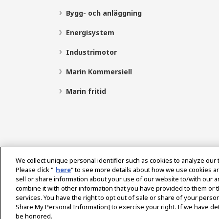
Bygg- och anläggning
Energisystem
Industrimotor
Marin Kommersiell
Marin fritid
We collect unique personal identifier such as cookies to analyze our 
Please click "
here
" to see more details about how we use cookies a
sell or share information about your use of our website to/with our 
Select Region
combine it with other information that you have provided to them or t
services. You have the right to opt out of sale or share of your person
Share My Personal Information] to exercise your right. If we have det
be honored.
Integritetspolicy
Cookiepolicy
Användarvillkor