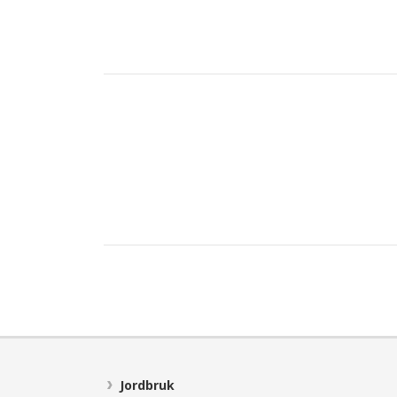
Jordbruk