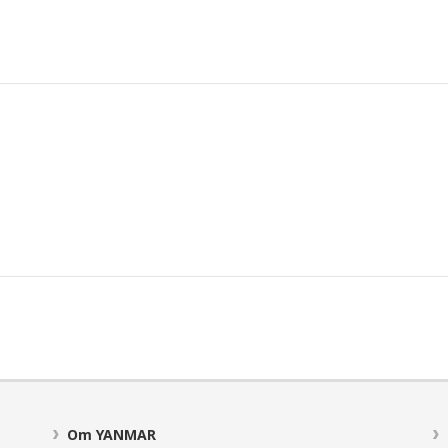
Om YANMAR