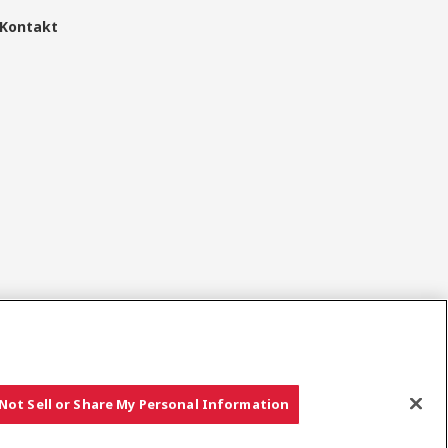
Kontakt
Sociala media
Not Sell or Share My Personal Information
Copyright © YANMAR HOLDINGS CO., LTD. All rights reserved.