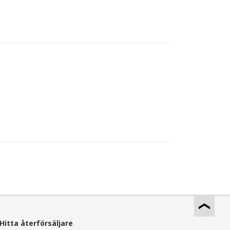
Hitta återförsäljare