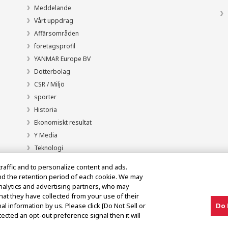
Meddelande
Vårt uppdrag
Affärsområden
företagsprofil
YANMAR Europe BV
Dotterbolag
CSR / Miljö
sporter
Historia
Ekonomiskt resultat
Y Media
Teknologi
traffic and to personalize content and ads.
nd the retention period of each cookie. We may
analytics and advertising partners, who may
hat they have collected from your use of their
al information by us. Please click [Do Not Sell or
Do 
ected an opt-out preference signal then it will
Meddelande om den grå marknaden