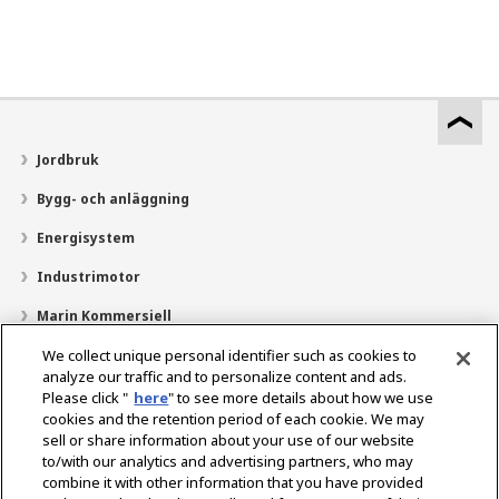
Jordbruk
Bygg- och anläggning
Energisystem
Industrimotor
Marin Kommersiell
Marin fritid
We collect unique personal identifier such as cookies to
analyze our traffic and to personalize content and ads.
Om YANMAR
Please click "
here
" to see more details about how we use
cookies and the retention period of each cookie. We may
Hitta återförsäljare
sell or share information about your use of our website
to/with our analytics and advertising partners, who may
Kontakt
combine it with other information that you have provided