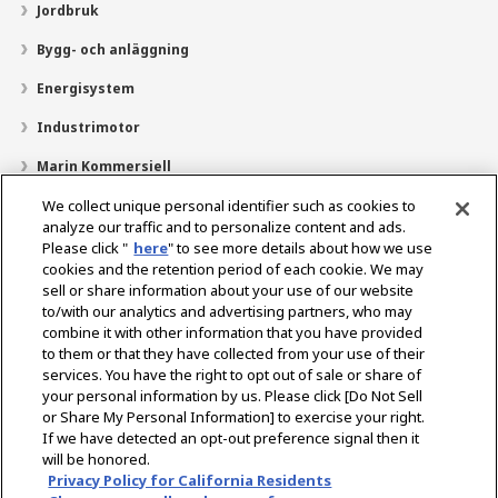
Jordbruk
Bygg- och anläggning
Energisystem
Industrimotor
Marin Kommersiell
Marin fritid
We collect unique personal identifier such as cookies to
analyze our traffic and to personalize content and ads.
Om YANMAR
Please click "
here
" to see more details about how we use
cookies and the retention period of each cookie. We may
Hitta återförsäljare
sell or share information about your use of our website
to/with our analytics and advertising partners, who may
Kontakt
combine it with other information that you have provided
to them or that they have collected from your use of their
services. You have the right to opt out of sale or share of
Select Region
your personal information by us. Please click [Do Not Sell
or Share My Personal Information] to exercise your right.
If we have detected an opt-out preference signal then it
Sociala media
will be honored.
Privacy Policy for California Residents