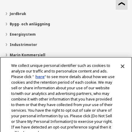
Jordbruk
Bygg- och anläggning
Energisystem
Industrimotor
Marin Kommersiell
Marin fritid
We collect unique personal identifier such as cookies to
analyze our traffic and to personalize content and ads.
Om YANMAR
Please click "
here
" to see more details about how we use
cookies and the retention period of each cookie. We may
Hitta återförsäljare
sell or share information about your use of our website
to/with our analytics and advertising partners, who may
Kontakt
combine it with other information that you have provided
to them or that they have collected from your use of their
services. You have the right to opt out of sale or share of
Select Region
your personal information by us. Please click [Do Not Sell
or Share My Personal Information] to exercise your right.
If we have detected an opt-out preference signal then it
Sociala media