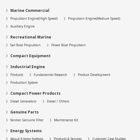
Marine Commercial
Propulsion Engine(High Speed)
Propulsion Engine(Medium Speed)
Auxiliary Engine
Recreational Marine
Sail Boat Propulsion
Power Boat Propulsion
Compact Equipment
Industrial Engine
Products
Fundamental Research
Product Development
Production System
Compact Power Products
Diesel Generators
Diesel / Others
Genuine Parts
Yanmar Genuine Filter
Maintenance Kit
Energy Systems
About Energy Systems
Products & Services
Customer Case Studies