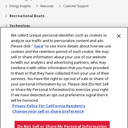
Energy Insights
Resources
Customer Support
Recreational Boats
Technology
We collect unique personal identifier such as cookies to
Dealer Locator
analyze our traffic and to personalize content and ads.
Contact
Please click "
here
" to see more details about how we use
cookies and the retention period of each cookie. We may
Support
sell or share information about your use of our website
to/with our analytics and advertising partners, who may
About Us
combine it with other information that you have provided
to them or that they have collected from your use of their
Career
services. You have the right to opt out of sale or share of
your personal information by us. Please click [Do Not Sell
or Share My Personal Information] to exercise your right.
Select Region
If we have detected an opt-out preference signal then it
will be honored.
Privacy Policy for California Residents
Change your sell or share preference
Privacy Policy
Terms of Use
Gray Market Notice
Do Not Sell or Share My Personal Information