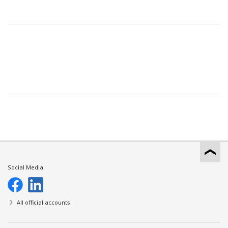
Social Media
All official accounts