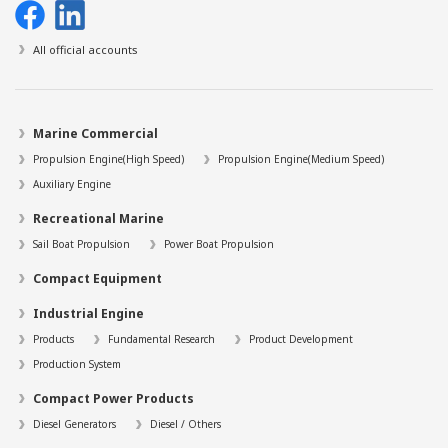
All official accounts
Marine Commercial
Propulsion Engine(High Speed)
Propulsion Engine(Medium Speed)
Auxiliary Engine
Recreational Marine
Sail Boat Propulsion
Power Boat Propulsion
Compact Equipment
Industrial Engine
Products
Fundamental Research
Product Development
Production System
Compact Power Products
Diesel Generators
Diesel / Others