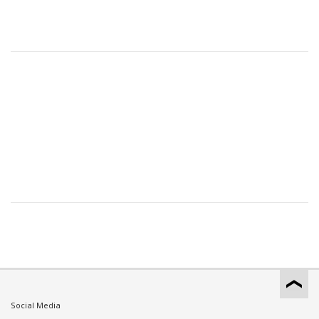
Social Media