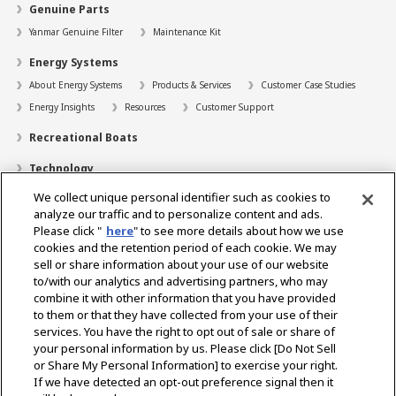
Genuine Parts
Yanmar Genuine Filter
Maintenance Kit
Energy Systems
About Energy Systems
Products & Services
Customer Case Studies
Energy Insights
Resources
Customer Support
Recreational Boats
Technology
We collect unique personal identifier such as cookies to
Dealer Locator
analyze our traffic and to personalize content and ads.
Contact
Please click "
here
" to see more details about how we use
cookies and the retention period of each cookie. We may
Support
sell or share information about your use of our website
to/with our analytics and advertising partners, who may
About Us
combine it with other information that you have provided
to them or that they have collected from your use of their
Career
services. You have the right to opt out of sale or share of
your personal information by us. Please click [Do Not Sell
or Share My Personal Information] to exercise your right.
Select Region
If we have detected an opt-out preference signal then it