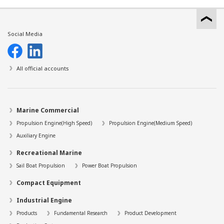
Social Media
All official accounts
Marine Commercial
Propulsion Engine(High Speed)
Propulsion Engine(Medium Speed)
Auxiliary Engine
Recreational Marine
Sail Boat Propulsion
Power Boat Propulsion
Compact Equipment
Industrial Engine
Products
Fundamental Research
Product Development