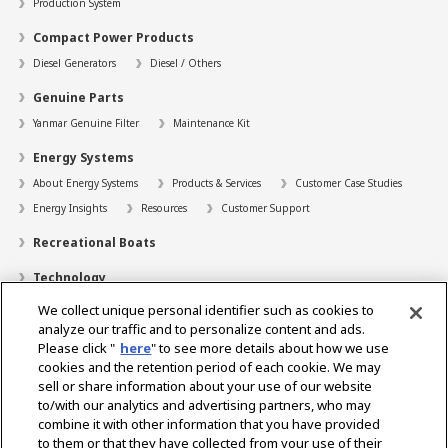
Production System
Compact Power Products
Diesel Generators
Diesel / Others
Genuine Parts
Yanmar Genuine Filter
Maintenance Kit
Energy Systems
About Energy Systems
Products & Services
Customer Case Studies
Energy Insights
Resources
Customer Support
Recreational Boats
Technology
We collect unique personal identifier such as cookies to
Dealer Locator
analyze our traffic and to personalize content and ads.
Contact
Please click "
here
" to see more details about how we use
cookies and the retention period of each cookie. We may
Support
sell or share information about your use of our website
to/with our analytics and advertising partners, who may
About Us
combine it with other information that you have provided
to them or that they have collected from your use of their