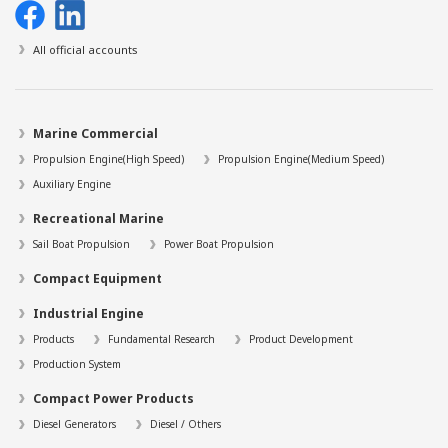
All official accounts
Marine Commercial
Propulsion Engine(High Speed)
Propulsion Engine(Medium Speed)
Auxiliary Engine
Recreational Marine
Sail Boat Propulsion
Power Boat Propulsion
Compact Equipment
Industrial Engine
Products
Fundamental Research
Product Development
Production System
Compact Power Products
Diesel Generators
Diesel / Others