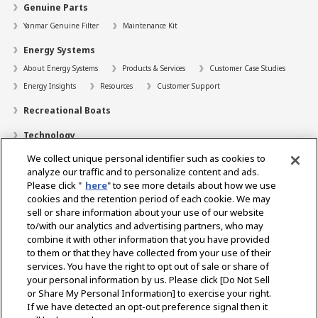
Genuine Parts
Yanmar Genuine Filter
Maintenance Kit
Energy Systems
About Energy Systems
Products & Services
Customer Case Studies
Energy Insights
Resources
Customer Support
Recreational Boats
Technology
We collect unique personal identifier such as cookies to
Dealer Locator
analyze our traffic and to personalize content and ads.
Contact
Please click "
here
" to see more details about how we use
cookies and the retention period of each cookie. We may
Support
sell or share information about your use of our website
to/with our analytics and advertising partners, who may
About Us
combine it with other information that you have provided
to them or that they have collected from your use of their
Career
services. You have the right to opt out of sale or share of
your personal information by us. Please click [Do Not Sell
or Share My Personal Information] to exercise your right.
Select Region
If we have detected an opt-out preference signal then it