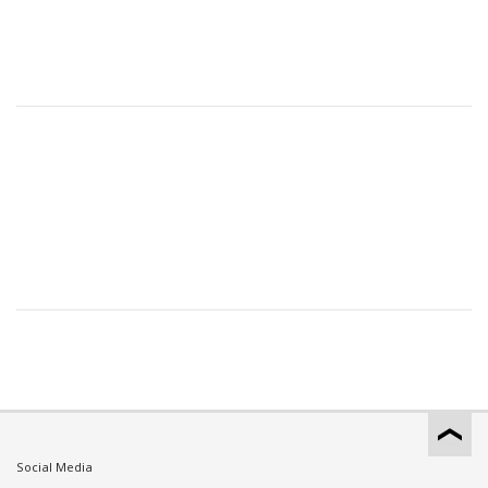
Social Media