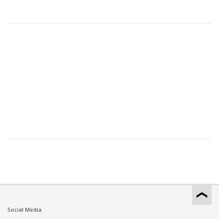
Social Media