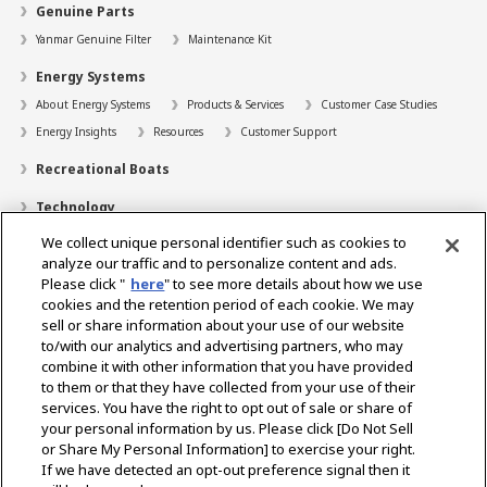
Genuine Parts
Yanmar Genuine Filter
Maintenance Kit
Energy Systems
About Energy Systems
Products & Services
Customer Case Studies
Energy Insights
Resources
Customer Support
Recreational Boats
Technology
We collect unique personal identifier such as cookies to
Dealer Locator
analyze our traffic and to personalize content and ads.
Contact
Please click "
here
" to see more details about how we use
cookies and the retention period of each cookie. We may
Support
sell or share information about your use of our website
to/with our analytics and advertising partners, who may
About Us
combine it with other information that you have provided
to them or that they have collected from your use of their
Career
services. You have the right to opt out of sale or share of
your personal information by us. Please click [Do Not Sell
or Share My Personal Information] to exercise your right.
Select Region
If we have detected an opt-out preference signal then it