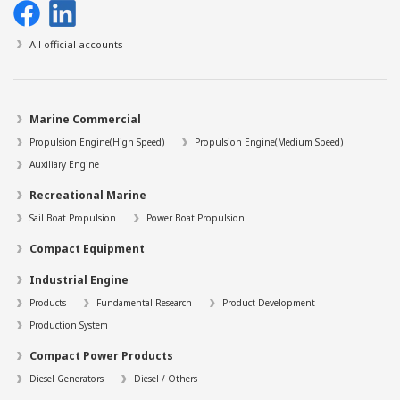
All official accounts
Marine Commercial
Propulsion Engine(High Speed)
Propulsion Engine(Medium Speed)
Auxiliary Engine
Recreational Marine
Sail Boat Propulsion
Power Boat Propulsion
Compact Equipment
Industrial Engine
Products
Fundamental Research
Product Development
Production System
Compact Power Products
Diesel Generators
Diesel / Others