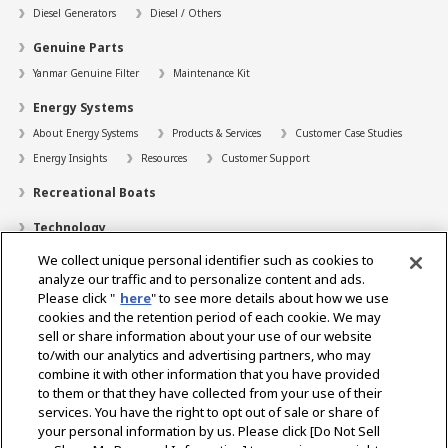
Diesel Generators
Diesel / Others
Genuine Parts
Yanmar Genuine Filter
Maintenance Kit
Energy Systems
About Energy Systems
Products & Services
Customer Case Studies
Energy Insights
Resources
Customer Support
Recreational Boats
Technology
We collect unique personal identifier such as cookies to
Dealer Locator
analyze our traffic and to personalize content and ads.
Contact
Please click "
here
" to see more details about how we use
cookies and the retention period of each cookie. We may
Support
sell or share information about your use of our website
to/with our analytics and advertising partners, who may
About Us
combine it with other information that you have provided
to them or that they have collected from your use of their
Career
services. You have the right to opt out of sale or share of
your personal information by us. Please click [Do Not Sell