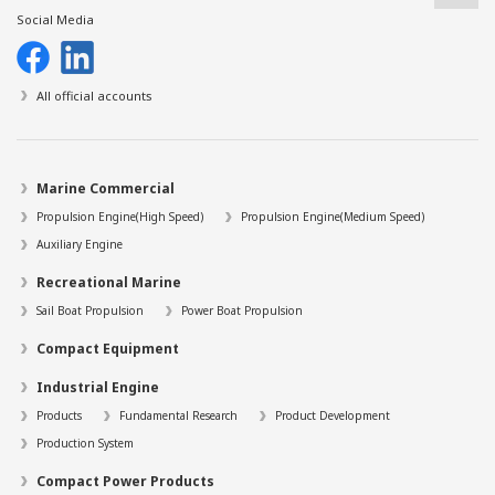
Social Media
All official accounts
Marine Commercial
Propulsion Engine(High Speed)
Propulsion Engine(Medium Speed)
Auxiliary Engine
Recreational Marine
Sail Boat Propulsion
Power Boat Propulsion
Compact Equipment
Industrial Engine
Products
Fundamental Research
Product Development
Production System
Compact Power Products