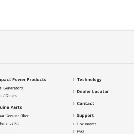
pact Power Products
Technology
el Generators
Dealer Locator
el / Others
Contact
uine Parts
Support
ar Genuine Filter
tenance Kit
Documents
FAQ