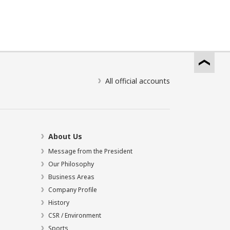
All official accounts
About Us
Message from the President
Our Philosophy
Business Areas
Company Profile
History
CSR / Environment
Sports