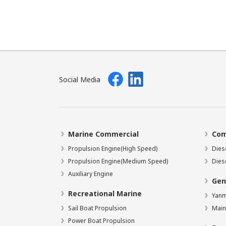
Social Media
Marine Commercial
Com
Propulsion Engine(High Speed)
Dies
Propulsion Engine(Medium Speed)
Dies
Auxiliary Engine
Gen
Recreational Marine
Yanm
Sail Boat Propulsion
Main
Power Boat Propulsion