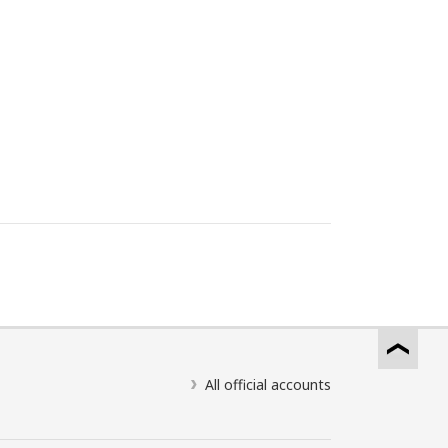
All official accounts