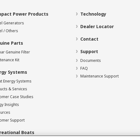
pact Power Products
Technology
el Generators
Dealer Locator
el / Others
Contact
uine Parts
Support
ar Genuine Filter
tenance Kit
Documents
FAQ
rgy Systems
Maintenance Support
t Energy Systems
ucts & Services
omer Case Studies
gy Insights
urces
omer Support
reational Boats