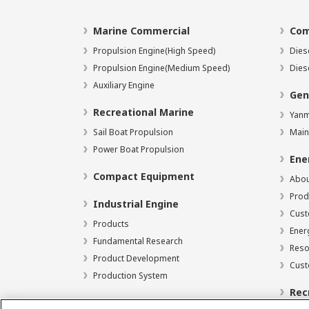
Marine Commercial
Com
Propulsion Engine(High Speed)
Dies
Propulsion Engine(Medium Speed)
Dies
Auxiliary Engine
Gen
Recreational Marine
Yanm
Sail Boat Propulsion
Main
Power Boat Propulsion
Ene
Compact Equipment
Abou
Prod
Industrial Engine
Cust
Products
Ener
Fundamental Research
Reso
Product Development
Cust
Production System
Rec