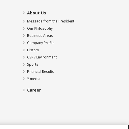
About Us
Message from the President
Our Philosophy
Business Areas
Company Profile
History
CSR / Environment
Sports
Financial Results
Y media
Career