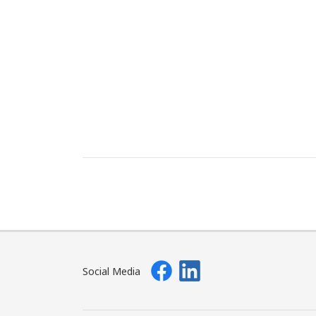
Social Media