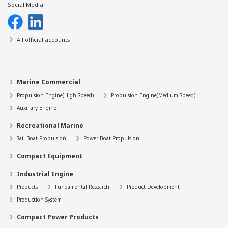
Social Media
All official accounts
Marine Commercial
Propulsion Engine(High Speed)
Propulsion Engine(Medium Speed)
Auxiliary Engine
Recreational Marine
Sail Boat Propulsion
Power Boat Propulsion
Compact Equipment
Industrial Engine
Products
Fundamental Research
Product Development
Production System
Compact Power Products