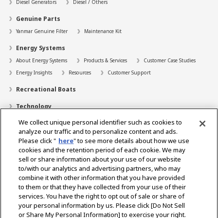
Diesel Generators
Diesel / Others
Genuine Parts
Yanmar Genuine Filter
Maintenance Kit
Energy Systems
About Energy Systems
Products & Services
Customer Case Studies
Energy Insights
Resources
Customer Support
Recreational Boats
Technology
We collect unique personal identifier such as cookies to
Dealer Locator
analyze our traffic and to personalize content and ads.
Contact
Please click "
here
" to see more details about how we use
cookies and the retention period of each cookie. We may
Support
sell or share information about your use of our website
to/with our analytics and advertising partners, who may
About Us
combine it with other information that you have provided
to them or that they have collected from your use of their
Career
services. You have the right to opt out of sale or share of
your personal information by us. Please click [Do Not Sell
or Share My Personal Information] to exercise your right.