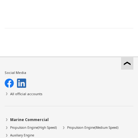
Social Media
All official accounts
Marine Commercial
Propulsion Engine(High Speed)
Propulsion Engine(Medium Speed)
Auxiliary Engine