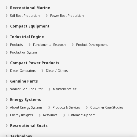
Recreational Marine
Sail Boat Propulsion
Power Boat Propulsion
Compact Equipment
Industrial Engine
Products
Fundamental Research
Product Development
Production System
Compact Power Products
Diesel Generators
Diesel / Others
Genuine Parts
Yanmar Genuine Filter
Maintenance Kit
Energy Systems
About Energy Systems
Products & Services
Customer Case Studies
Energy Insights
Resources
Customer Support
Recreational Boats
Technology