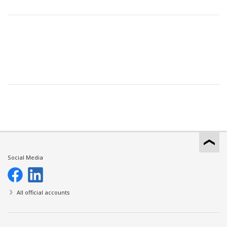
Social Media
All official accounts