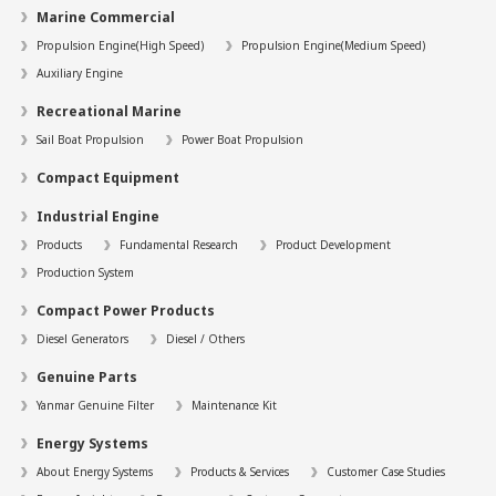
Marine Commercial
Propulsion Engine(High Speed)
Propulsion Engine(Medium Speed)
Auxiliary Engine
Recreational Marine
Sail Boat Propulsion
Power Boat Propulsion
Compact Equipment
Industrial Engine
Products
Fundamental Research
Product Development
Production System
Compact Power Products
Diesel Generators
Diesel / Others
Genuine Parts
Yanmar Genuine Filter
Maintenance Kit
Energy Systems
About Energy Systems
Products & Services
Customer Case Studies