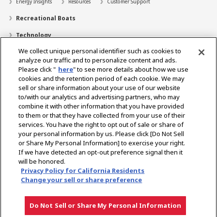
Energy Insights
Resources
Customer Support
Recreational Boats
Technology
We collect unique personal identifier such as cookies to
Dealer Locator
analyze our traffic and to personalize content and ads.
Contact
Please click "
here
" to see more details about how we use
cookies and the retention period of each cookie. We may
Support
sell or share information about your use of our website
to/with our analytics and advertising partners, who may
About Us
combine it with other information that you have provided
to them or that they have collected from your use of their
Career
services. You have the right to opt out of sale or share of
your personal information by us. Please click [Do Not Sell
or Share My Personal Information] to exercise your right.
Select Region
If we have detected an opt-out preference signal then it
will be honored.
Privacy Policy for California Residents
Change your sell or share preference
Privacy Policy
Terms of Use
Gray Market Notice
Do Not Sell or Share My Personal Information
Copyright © YANMAR HOLDINGS CO., LTD. All rights reserved.