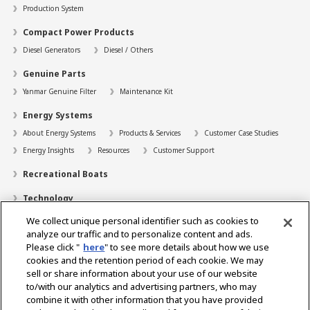
Production System
Compact Power Products
Diesel Generators
Diesel / Others
Genuine Parts
Yanmar Genuine Filter
Maintenance Kit
Energy Systems
About Energy Systems
Products & Services
Customer Case Studies
Energy Insights
Resources
Customer Support
Recreational Boats
Technology
We collect unique personal identifier such as cookies to
Dealer Locator
analyze our traffic and to personalize content and ads.
Contact
Please click "
here
" to see more details about how we use
cookies and the retention period of each cookie. We may
Support
sell or share information about your use of our website
to/with our analytics and advertising partners, who may
About Us
combine it with other information that you have provided