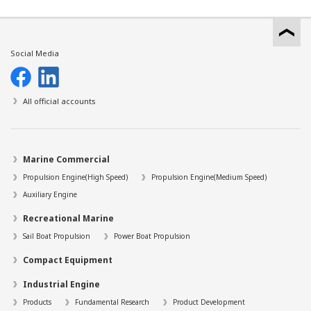
Social Media
All official accounts
Marine Commercial
Propulsion Engine(High Speed)
Propulsion Engine(Medium Speed)
Auxiliary Engine
Recreational Marine
Sail Boat Propulsion
Power Boat Propulsion
Compact Equipment
Industrial Engine
Products
Fundamental Research
Product Development