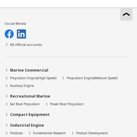
Social Media
All official accounts
Marine Commercial
Propulsion Engine(High Speed)
Propulsion Engine(Medium Speed)
Auxiliary Engine
Recreational Marine
Sail Boat Propulsion
Power Boat Propulsion
Compact Equipment
Industrial Engine
Products
Fundamental Research
Product Development