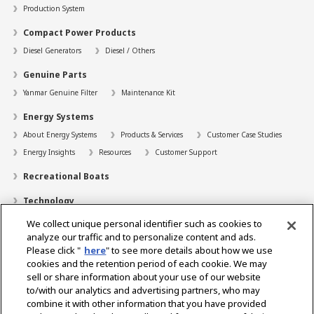
Production System
Compact Power Products
Diesel Generators
Diesel / Others
Genuine Parts
Yanmar Genuine Filter
Maintenance Kit
Energy Systems
About Energy Systems
Products & Services
Customer Case Studies
Energy Insights
Resources
Customer Support
Recreational Boats
Technology
We collect unique personal identifier such as cookies to
Dealer Locator
analyze our traffic and to personalize content and ads.
Contact
Please click "
here
" to see more details about how we use
cookies and the retention period of each cookie. We may
Support
sell or share information about your use of our website
to/with our analytics and advertising partners, who may
About Us
combine it with other information that you have provided