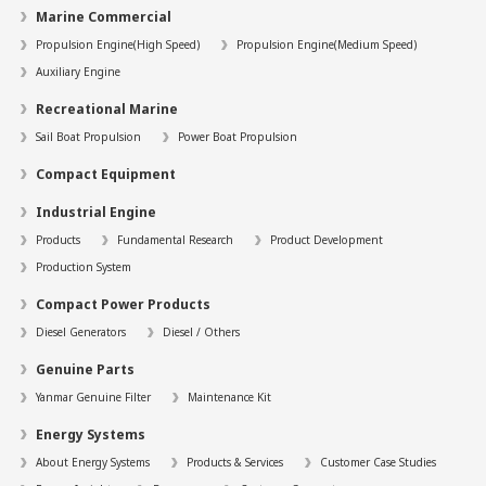
Marine Commercial
Propulsion Engine(High Speed)
Propulsion Engine(Medium Speed)
Auxiliary Engine
Recreational Marine
Sail Boat Propulsion
Power Boat Propulsion
Compact Equipment
Industrial Engine
Products
Fundamental Research
Product Development
Production System
Compact Power Products
Diesel Generators
Diesel / Others
Genuine Parts
Yanmar Genuine Filter
Maintenance Kit
Energy Systems
About Energy Systems
Products & Services
Customer Case Studies