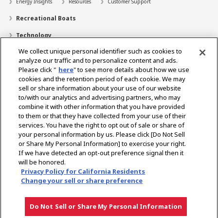
Energy Insights
Resources
Customer Support
Recreational Boats
Technology
We collect unique personal identifier such as cookies to
Dealer Locator
analyze our traffic and to personalize content and ads.
Contact
Please click "
here
" to see more details about how we use
cookies and the retention period of each cookie. We may
Support
sell or share information about your use of our website
to/with our analytics and advertising partners, who may
About Us
combine it with other information that you have provided
to them or that they have collected from your use of their
Career
services. You have the right to opt out of sale or share of
your personal information by us. Please click [Do Not Sell
or Share My Personal Information] to exercise your right.
Select Region
If we have detected an opt-out preference signal then it
will be honored.
Privacy Policy for California Residents
Change your sell or share preference
Privacy Policy
Terms of Use
Gray Market Notice
Do Not Sell or Share My Personal Information
Copyright © YANMAR HOLDINGS CO., LTD. All rights reserved.