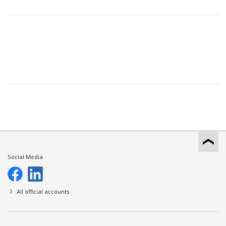
Social Media
All official accounts