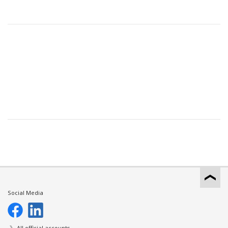
Social Media
All official accounts