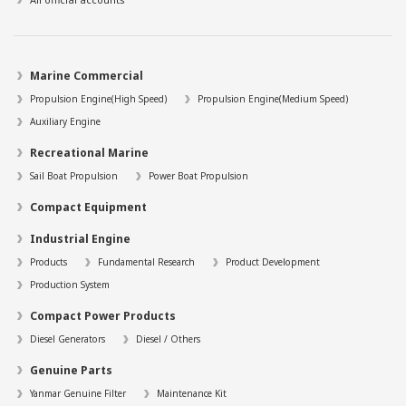
Marine Commercial
Propulsion Engine(High Speed)
Propulsion Engine(Medium Speed)
Auxiliary Engine
Recreational Marine
Sail Boat Propulsion
Power Boat Propulsion
Compact Equipment
Industrial Engine
Products
Fundamental Research
Product Development
Production System
Compact Power Products
Diesel Generators
Diesel / Others
Genuine Parts
Yanmar Genuine Filter
Maintenance Kit