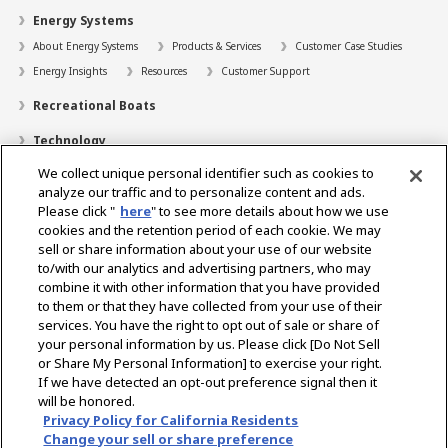
Energy Systems
About Energy Systems
Products & Services
Customer Case Studies
Energy Insights
Resources
Customer Support
Recreational Boats
Technology
We collect unique personal identifier such as cookies to
Dealer Locator
analyze our traffic and to personalize content and ads.
Contact
Please click "
here
" to see more details about how we use
cookies and the retention period of each cookie. We may
Support
sell or share information about your use of our website
to/with our analytics and advertising partners, who may
About Us
combine it with other information that you have provided
to them or that they have collected from your use of their
Career
services. You have the right to opt out of sale or share of
your personal information by us. Please click [Do Not Sell
or Share My Personal Information] to exercise your right.
Select Region
If we have detected an opt-out preference signal then it
will be honored.
Privacy Policy for California Residents
Change your sell or share preference