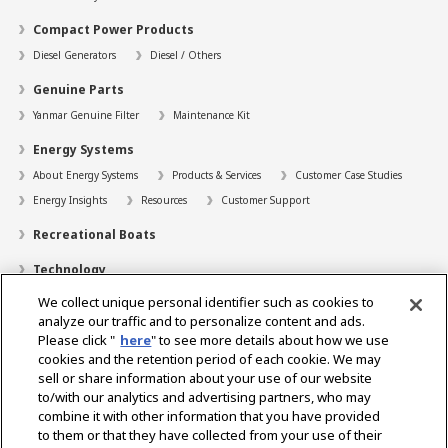
Compact Power Products
Diesel Generators
Diesel / Others
Genuine Parts
Yanmar Genuine Filter
Maintenance Kit
Energy Systems
About Energy Systems
Products & Services
Customer Case Studies
Energy Insights
Resources
Customer Support
Recreational Boats
Technology
We collect unique personal identifier such as cookies to
Dealer Locator
analyze our traffic and to personalize content and ads.
Contact
Please click "
here
" to see more details about how we use
cookies and the retention period of each cookie. We may
Support
sell or share information about your use of our website
to/with our analytics and advertising partners, who may
About Us
combine it with other information that you have provided
to them or that they have collected from your use of their
Career