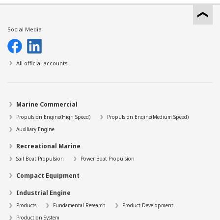
Social Media
All official accounts
Marine Commercial
Propulsion Engine(High Speed)
Propulsion Engine(Medium Speed)
Auxiliary Engine
Recreational Marine
Sail Boat Propulsion
Power Boat Propulsion
Compact Equipment
Industrial Engine
Products
Fundamental Research
Product Development
Production System