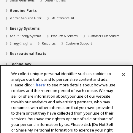
Diesel Generators
Diesel / Others
Genuine Parts
Yanmar Genuine Filter
Maintenance Kit
Energy Systems
About Energy Systems
Products & Services
Customer Case Studies
Energy Insights
Resources
Customer Support
Recreational Boats
Technology
We collect unique personal identifier such as cookies to
Dealer Locator
analyze our traffic and to personalize content and ads.
Contact
Please click "
here
" to see more details about how we use
cookies and the retention period of each cookie. We may
Support
sell or share information about your use of our website
to/with our analytics and advertising partners, who may
About Us
combine it with other information that you have provided
to them or that they have collected from your use of their
Career
services. You have the right to opt out of sale or share of
your personal information by us. Please click [Do Not Sell
or Share My Personal Information] to exercise your right.