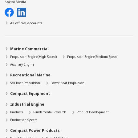
Social Media
All official accounts
Marine Commercial
Propulsion Engine(High Speed)
Propulsion Engine(Medium Speed)
Auxiliary Engine
Recreational Marine
Sail Boat Propulsion
Power Boat Propulsion
Compact Equipment
Industrial Engine
Products
Fundamental Research
Product Development
Production System
Compact Power Products