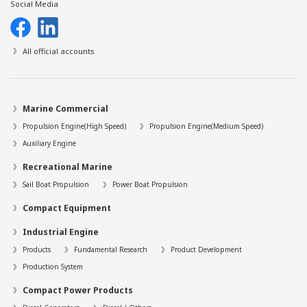
Social Media
All official accounts
Marine Commercial
Propulsion Engine(High Speed)
Propulsion Engine(Medium Speed)
Auxiliary Engine
Recreational Marine
Sail Boat Propulsion
Power Boat Propulsion
Compact Equipment
Industrial Engine
Products
Fundamental Research
Product Development
Production System
Compact Power Products