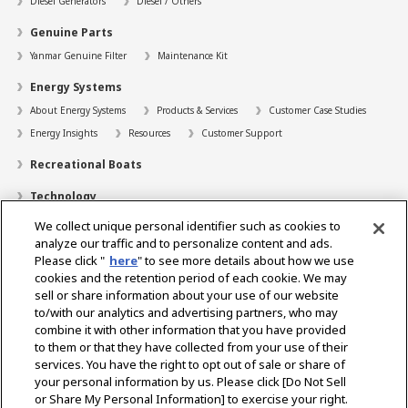
Diesel Generators
Diesel / Others
Genuine Parts
Yanmar Genuine Filter
Maintenance Kit
Energy Systems
About Energy Systems
Products & Services
Customer Case Studies
Energy Insights
Resources
Customer Support
Recreational Boats
Technology
We collect unique personal identifier such as cookies to
Dealer Locator
analyze our traffic and to personalize content and ads.
Contact
Please click "
here
" to see more details about how we use
cookies and the retention period of each cookie. We may
Support
sell or share information about your use of our website
to/with our analytics and advertising partners, who may
About Us
combine it with other information that you have provided
to them or that they have collected from your use of their
Career
services. You have the right to opt out of sale or share of
your personal information by us. Please click [Do Not Sell
or Share My Personal Information] to exercise your right.