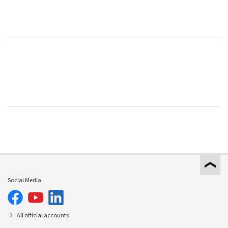
Social Media
All official accounts