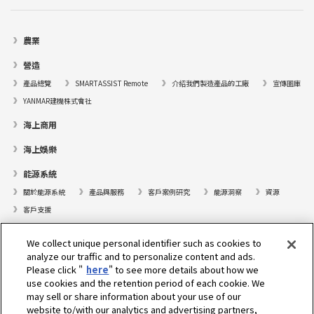
農業
營造
產品總覽
SMARTASSIST Remote
介紹我們製造產品的工廠
宣傳圖庫
YANMAR建機株式會社
海上商用
海上娛樂
能源系統
關於能源系統
產品與服務
客戶案例研究
能源洞察
資源
客戶支援
遊艇
We collect unique personal identifier such as cookies to
analyze our traffic and to personalize content and ads.
尋找據點
Please click "
here
" to see more details about how we
支援
use cookies and the retention period of each cookie. We
may sell or share information about your use of our
關於我們
website to/with our analytics and advertising partners,