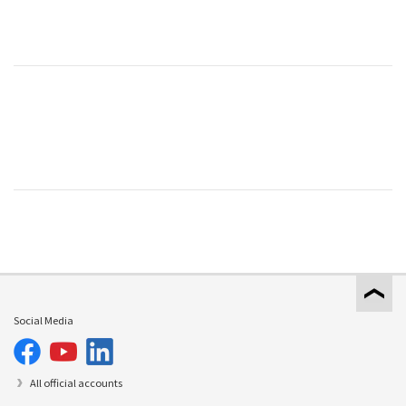
Social Media
All official accounts