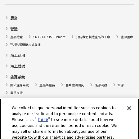
農業
營造
產品總覽
SMARTASSIST Remote
介紹我們製造產品的工廠
宣傳圖庫
YANMAR建機株式會社
海上商用
海上娛樂
能源系統
關於能源系統
產品與服務
客戶案例研究
能源洞察
資源
客戶支援
遊艇
We collect unique personal identifier such as cookies to
analyze our traffic and to personalize content and ads.
尋找據點
Please click "
here
" to see more details about how we
支援
use cookies and the retention period of each cookie. We
may sell or share information about your use of our
關於我們
website to/with our analytics and advertising partners,